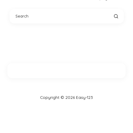
Copyright © 2026 Easy-123