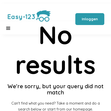
Inloggen
No
results
We're sorry, but your query did not
match
Can't find what you need? Take a moment and do a
search below or start from
our homepage
.