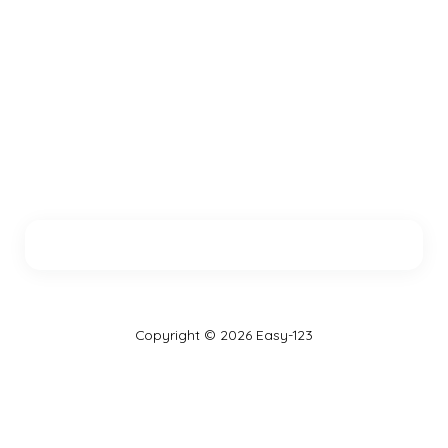
Copyright © 2026 Easy-123