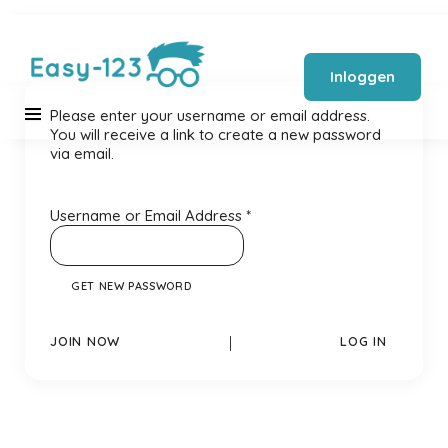
Inloggen
Please enter your username or email address.
You will receive a link to create a new password
via email.
Username or Email Address
*
JOIN NOW
|
LOG IN