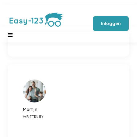
Inloggen
Martijn
WRITTEN BY