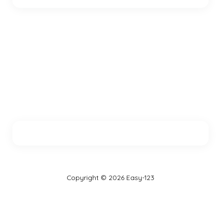
Copyright © 2026 Easy-123